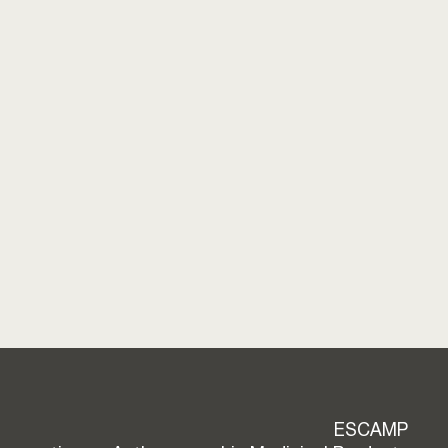
ESCAMP