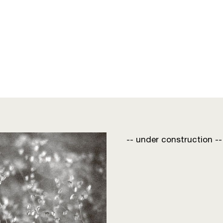
-- under construction --