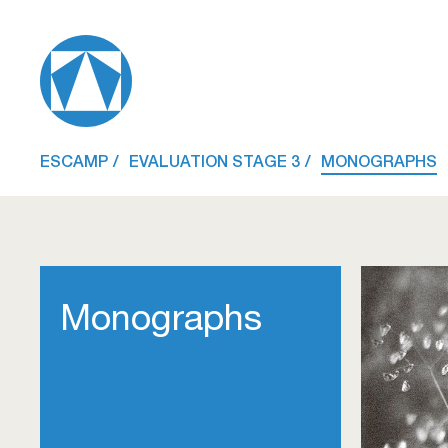
ESCAMP
EVALUATION STAGE 3
MONOGRAPHS
Monographs