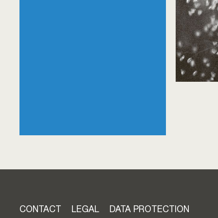
Skip
CONTACT
LEGAL
DATA PROTECTION